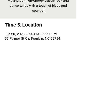
Playing our high-energy classic rock and
dance tunes with a touch of blues and
country!
Time & Location
Jun 20, 2026, 8:00 PM – 11:00 PM
32 Palmer St Cir, Franklin, NC 28734
Share This Event
©
2022 - 2026
Whiskey Mountain Band