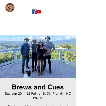
whiskeymountainband.com
Brews and Cues
Sat, Jun 20
  |  
32 Palmer St Cir, Franklin, NC
28734