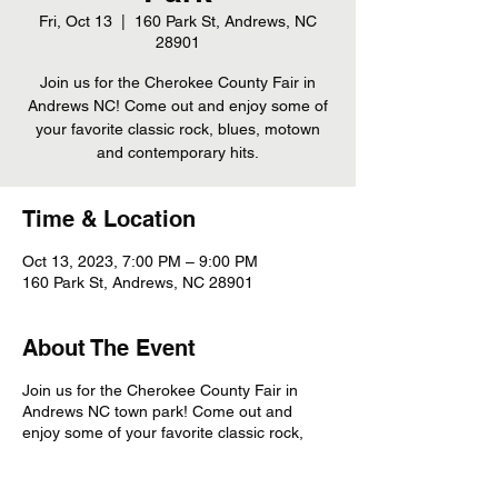
Fri, Oct 13
  |  
160 Park St, Andrews, NC
28901
Join us for the Cherokee County Fair in
Andrews NC! Come out and enjoy some of
your favorite classic rock, blues, motown
and contemporary hits.
Time & Location
Oct 13, 2023, 7:00 PM – 9:00 PM
160 Park St, Andrews, NC 28901
About The Event
Join us for the Cherokee County Fair in
Andrews NC town park! Come out and
enjoy some of your favorite classic rock,
blues, motown and contemporary hits.