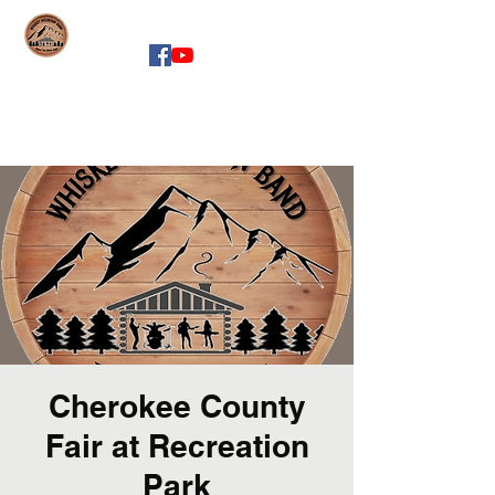
whiskeymountainband.com
Cherokee County
Fair at Recreation
Park