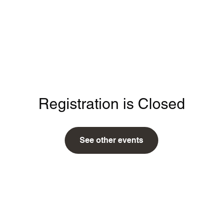
Home
Registration is Closed
See other events