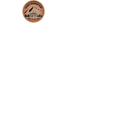
whiskeymountainband.com