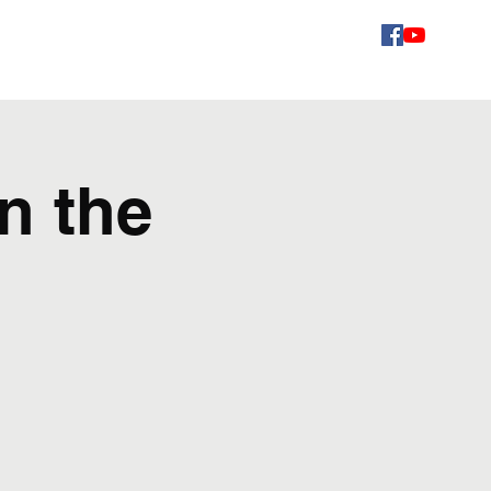
Videos
Schedule
Gallery
Contact
Fans
n the