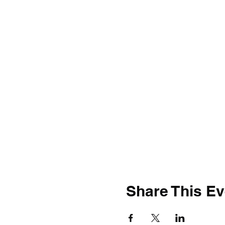
Share This Ev