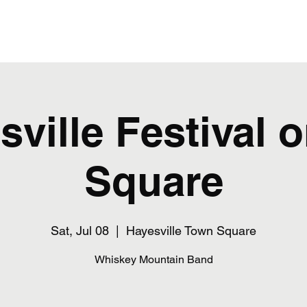
Home
sville Festival o
Square
Sat, Jul 08
  |  
Hayesville Town Square
Whiskey Mountain Band