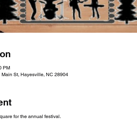
ion
30 PM
 Main St, Hayesville, NC 28904
ent
uare for the annual festival. 