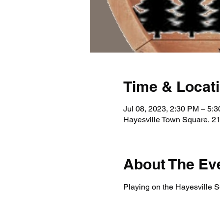
Time & Locat
Jul 08, 2023, 2:30 PM – 5:
Hayesville Town Square, 21
About The Ev
Playing on the Hayesville Sq