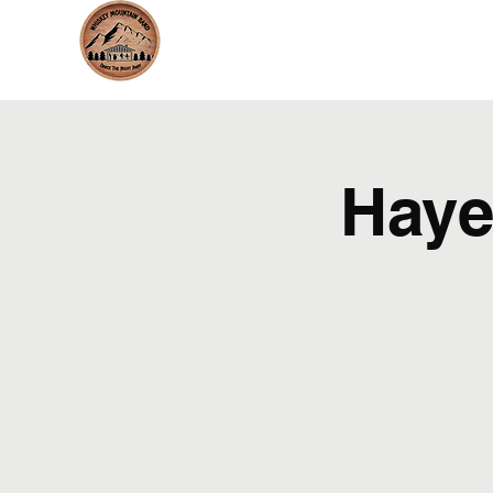
whiskeymountainband.com
Haye