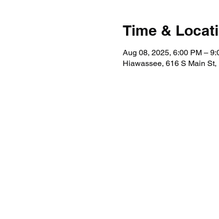
Time & Locat
Aug 08, 2025, 6:00 PM – 9
Hiawassee, 616 S Main St