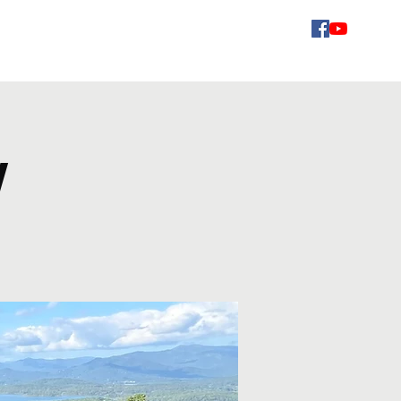
Videos
Schedule
Gallery
Contact
Fans
w