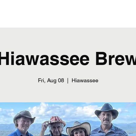
Home
Hiawassee Bre
Fri, Aug 08
  |  
Hiawassee