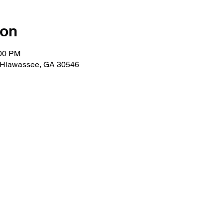
ion
:00 PM
, Hiawassee, GA 30546