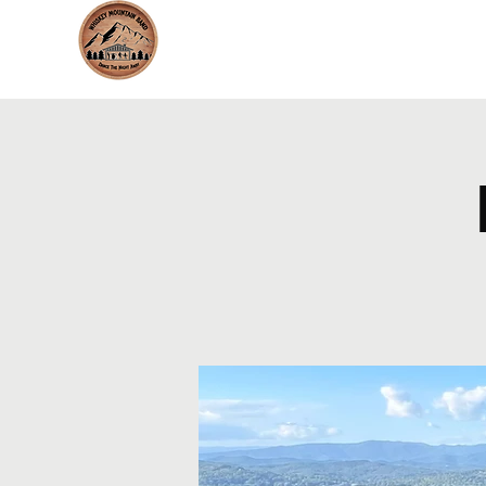
whiskeymountainband.com