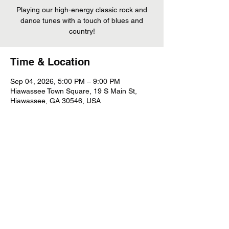
Playing our high-energy classic rock and
dance tunes with a touch of blues and
country!
Time & Location
Sep 04, 2026, 5:00 PM – 9:00 PM
Hiawassee Town Square, 19 S Main St,
Hiawassee, GA 30546, USA
Share This Event
©
2022 - 2026
Whiskey Mountain Band