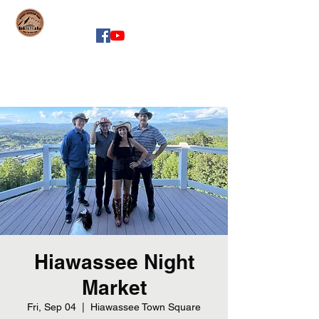
whiskeymountainband.com
Hiawassee Night
Market
Fri, Sep 04
  |  
Hiawassee Town Square