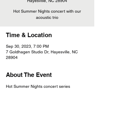
Hayesville, NC 28904
Hot Summer Nights concert with our
acoustic trio
Time & Location
Sep 30, 2023, 7:00 PM
7 Goldhagen Studio Dr, Hayesville, NC
28904
About The Event
Hot Summer Nights concert series
Share This Event