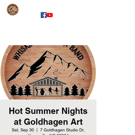
whiskeymountainband.com
Hot Summer Nights
at Goldhagen Art
Sat, Sep 30
  |  
7 Goldhagen Studio Dr,