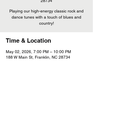
28734
Playing our high-energy classic rock and
dance tunes with a touch of blues and
country!
Time & Location
May 02, 2026, 7:00 PM – 10:00 PM
188 W Main St, Franklin, NC 28734
Share This Event
©
2022 - 2026
Whiskey Mountain Band