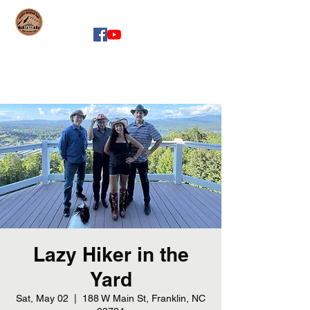
whiskeymountainband.com
Lazy Hiker in the
Yard
Sat, May 02
  |  
188 W Main St, Franklin, NC