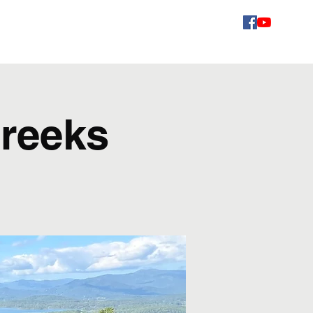
Videos
Schedule
Gallery
Contact
Fans
Creeks