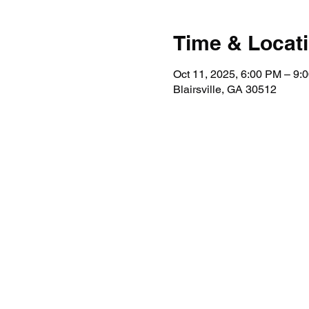
Time & Locat
Oct 11, 2025, 6:00 PM – 9:
Blairsville, GA 30512