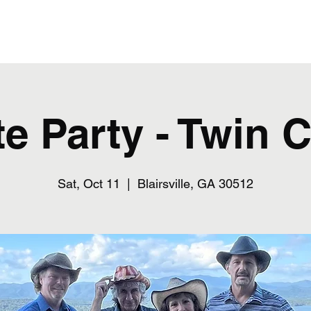
Home
te Party - Twin 
Sat, Oct 11
  |  
Blairsville, GA 30512