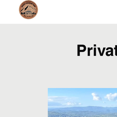
whiskeymountainband.com
Priva