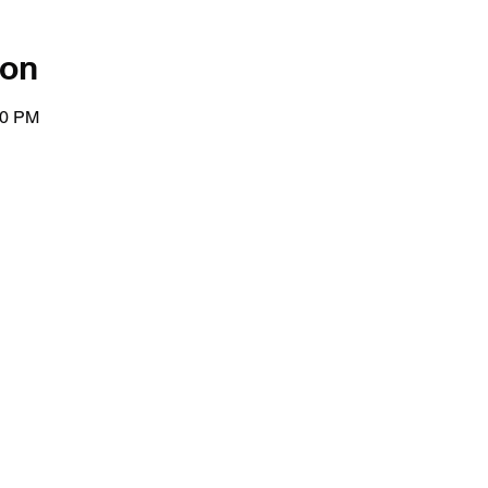
ion
00 PM