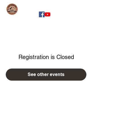
whiskeymountainband.com
Registration is Closed
See other events