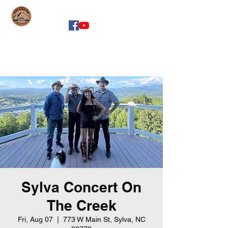
whiskeymountainband.com
Sylva Concert On
The Creek
Fri, Aug 07
  |  
773 W Main St, Sylva, NC