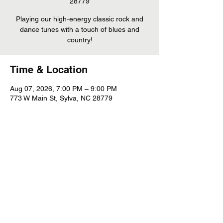
28779
Playing our high-energy classic rock and
dance tunes with a touch of blues and
country!
Time & Location
Aug 07, 2026, 7:00 PM – 9:00 PM
773 W Main St, Sylva, NC 28779
Share This Event
©
2022 - 2026
Whiskey Mountain Band