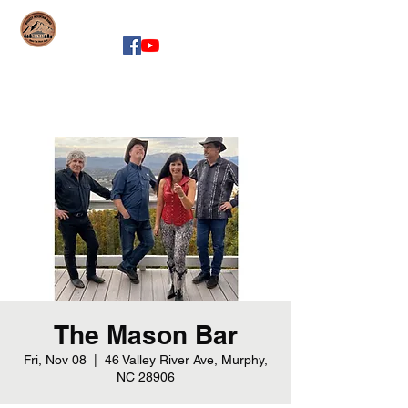
whiskeymountainband.com
The Mason Bar
Fri, Nov 08
  |  
46 Valley River Ave, Murphy,
NC 28906