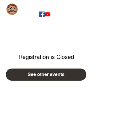
whiskeymountainband.com
Registration is Closed
See other events